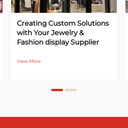
Creating Custom Solutions
with Your Jewelry &
Fashion display Supplier
View More