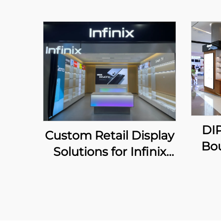
DI
Custom Retail Display
Bo
Solutions for Infinix
Chain Stores