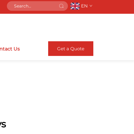
EN
Get a Quote
ntact Us
ys