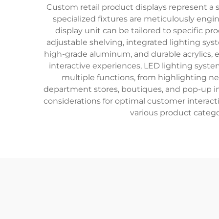
Custom retail product displays represent a 
specialized fixtures are meticulously en
display unit can be tailored to specific 
adjustable shelving, integrated lighting sys
high-grade aluminum, and durable acrylics, e
interactive experiences, LED lighting syst
multiple functions, from highlighting ne
department stores, boutiques, and pop-up ins
considerations for optimal customer interacti
various product catego