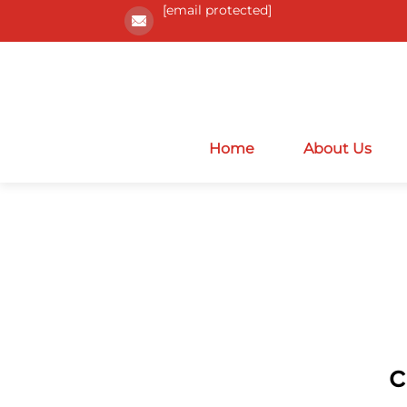
[email protected]
Home
About Us
c