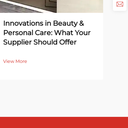
Innovations in Beauty &
Ec
Personal Care: What Your
Re
Supplier Should Offer
Sa
View More
Vie