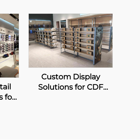
Custom Display
ail
Solutions for CDF
s for
shops
s