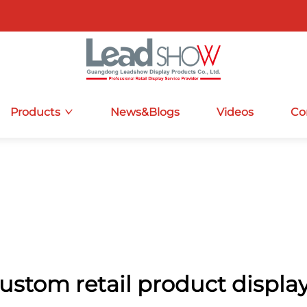
Products
News&Blogs
Videos
Co
ustom retail product displa