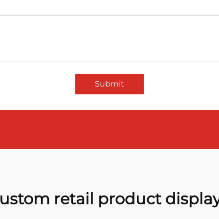
Submit
ustom retail product displa