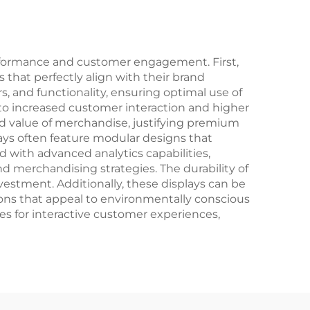
erformance and customer engagement. First,
s that perfectly align with their brand
s, and functionality, ensuring optimal use of
ng to increased customer interaction and higher
ved value of merchandise, justifying premium
ays often feature modular designs that
 with advanced analytics capabilities,
 merchandising strategies. The durability of
vestment. Additionally, these displays can be
tions that appeal to environmentally conscious
es for interactive customer experiences,