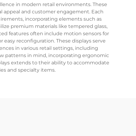
ellence in modern retail environments. These
sual appeal and customer engagement. Each
quirements, incorporating elements such as
tilize premium materials like tempered glass,
ced features often include motion sensors for
 easy reconfiguration. These displays serve
ces in various retail settings, including
low patterns in mind, incorporating ergonomic
splays extends to their ability to accommodate
es and specialty items.