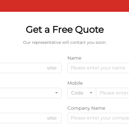
Get a Free Quote
Our representative will contact you soon.
Name
0/100
Mobile
Code
Company Name
0/100