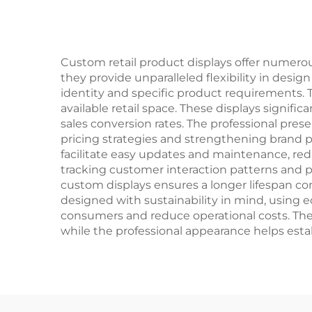
Custom retail product displays offer numero
they provide unparalleled flexibility in desig
identity and specific product requirements. T
available retail space. These displays signifi
sales conversion rates. The professional pres
pricing strategies and strengthening brand p
facilitate easy updates and maintenance, red
tracking customer interaction patterns and p
custom displays ensures a longer lifespan com
designed with sustainability in mind, using e
consumers and reduce operational costs. The a
while the professional appearance helps estab