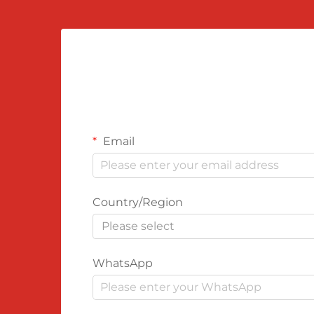
Email
Country/Region
Please select
WhatsApp