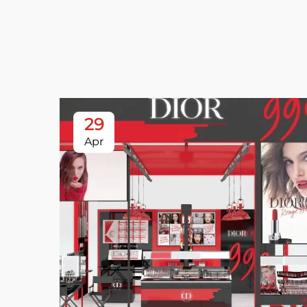
29
Apr