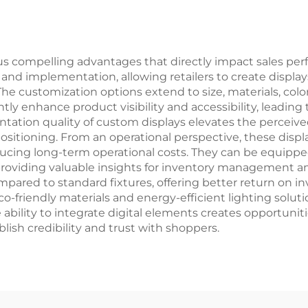
us compelling advantages that directly impact sales p
n and implementation, allowing retailers to create display
he customization options extend to size, materials, color
cantly enhance product visibility and accessibility, leadi
entation quality of custom displays elevates the percei
ositioning. From an operational perspective, these displ
ucing long-term operational costs. They can be equipped
roviding valuable insights for inventory management and
pared to standard fixtures, offering better return on in
co-friendly materials and energy-efficient lighting solu
bility to integrate digital elements creates opportuniti
lish credibility and trust with shoppers.