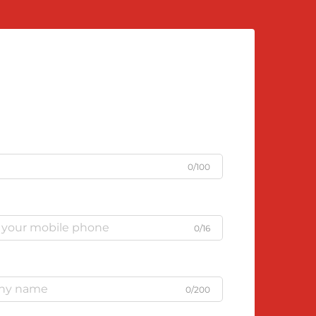
0/100
0/16
0/200