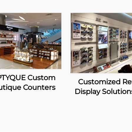
PTYQUE Custom
Customized Ret
utique Counters
Display Solution
ANTA Sport