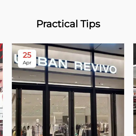
Practical Tips
25
Apr