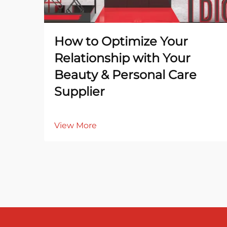
How to Optimize Your
Relationship with Your
Beauty & Personal Care
Supplier
View More