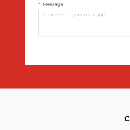
Message
c