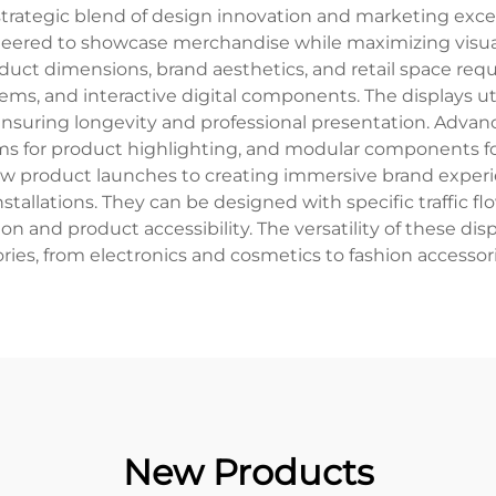
strategic blend of design innovation and marketing exc
gineered to showcase merchandise while maximizing vi
product dimensions, brand aesthetics, and retail space re
tems, and interactive digital components. The displays u
nsuring longevity and professional presentation. Advan
ems for product highlighting, and modular components for
w product launches to creating immersive brand experien
tallations. They can be designed with specific traffic f
on and product accessibility. The versatility of these di
ries, from electronics and cosmetics to fashion accessori
New Products