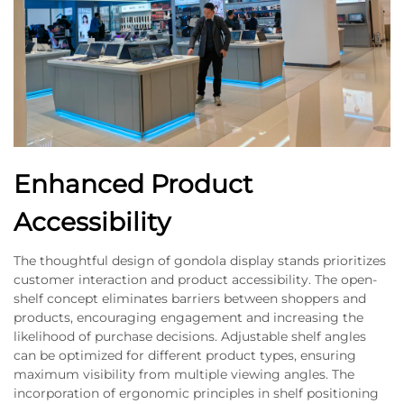
Enhanced Product
Accessibility
The thoughtful design of gondola display stands prioritizes
customer interaction and product accessibility. The open-
shelf concept eliminates barriers between shoppers and
products, encouraging engagement and increasing the
likelihood of purchase decisions. Adjustable shelf angles
can be optimized for different product types, ensuring
maximum visibility from multiple viewing angles. The
incorporation of ergonomic principles in shelf positioning