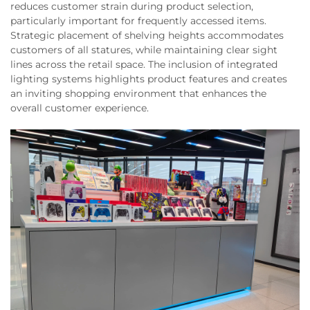
reduces customer strain during product selection,
particularly important for frequently accessed items.
Strategic placement of shelving heights accommodates
customers of all statures, while maintaining clear sight
lines across the retail space. The inclusion of integrated
lighting systems highlights product features and creates
an inviting shopping environment that enhances the
overall customer experience.