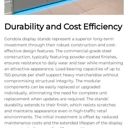
Durability and Cost Efficiency
Gondola display stands represent a superior long-term
investment through their robust construction and cost-
effective design features. The commercial-grade steel
construction, typically featuring powder-coated finishes,
ensures resistance to daily wear and tear while maintaining
an attractive appearance. Load-bearing capacities of up to
150 pounds per shelf support heavy merchandise without
compromising structural integrity. The modular
components can be easily replaced or upgraded
individually, eliminating the need for complete unit
replacement when updates are required. The stands'
durability extends to their finish, which resists scratches
and maintains appearance even in high-traffic retail
environments. The initial investment is offset by reduced
maintenance costs and the extended lifespan of the display