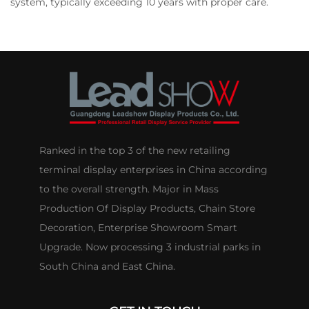
system, typically exceeding 10 years with proper care.
Ranked in the top 3 of the new retailing
terminal display enterprises in China according
to the overall strength. Major in Mass
Production Of Display Products, Chain Store
Decoration, Enterprise Showroom Smart
Upgrade. Now processing 3 industrial parks in
South China and East China.