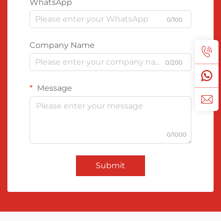
WhatsApp
0/100
Company Name
0/200
Message
0/1000
Submit