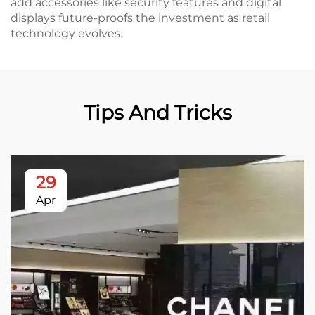
add accessories like security features and digital
displays future-proofs the investment as retail
technology evolves.
Tips And Tricks
29
Apr