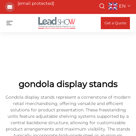
[email protected]
EN
Get a Quote
gondola display stands
Gondola display stands represent a cornerstone of modern
retail merchandising, offering versatile and efficient
solutions for product presentation. These freestanding
units feature adjustable shelving systems supported by a
central backbone structure, allowing for customizable
product arrangements and maximum visibility. The stands
typically incorporate high-grade steel or aluminum