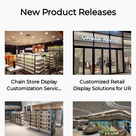
New Product Releases
Chain Store Dsplay
Customized Retail
Customization Service
Display Solutions for UR
For Mannings