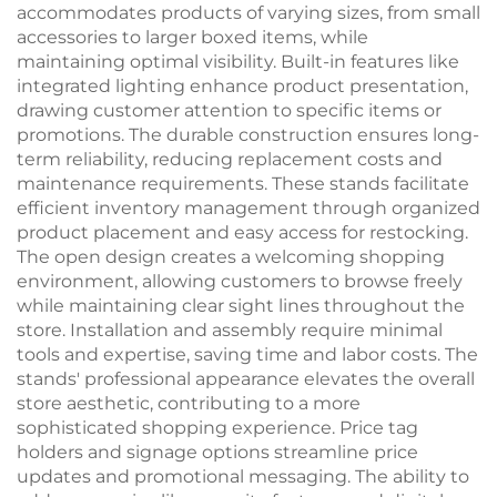
accommodates products of varying sizes, from small
accessories to larger boxed items, while
maintaining optimal visibility. Built-in features like
integrated lighting enhance product presentation,
drawing customer attention to specific items or
promotions. The durable construction ensures long-
term reliability, reducing replacement costs and
maintenance requirements. These stands facilitate
efficient inventory management through organized
product placement and easy access for restocking.
The open design creates a welcoming shopping
environment, allowing customers to browse freely
while maintaining clear sight lines throughout the
store. Installation and assembly require minimal
tools and expertise, saving time and labor costs. The
stands' professional appearance elevates the overall
store aesthetic, contributing to a more
sophisticated shopping experience. Price tag
holders and signage options streamline price
updates and promotional messaging. The ability to