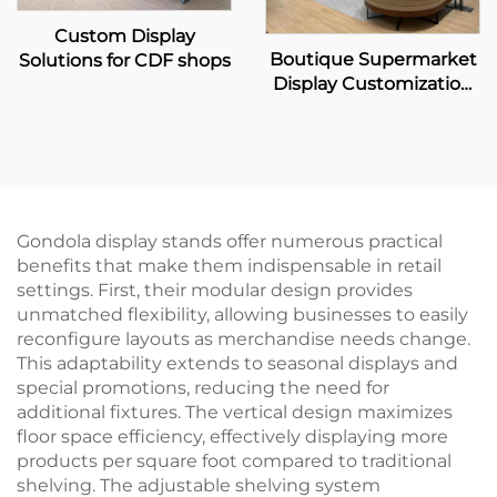
Custom Display
Boutique Supermarket
Solutions for CDF shops
Display Customization
Solution
Gondola display stands offer numerous practical
benefits that make them indispensable in retail
settings. First, their modular design provides
unmatched flexibility, allowing businesses to easily
reconfigure layouts as merchandise needs change.
This adaptability extends to seasonal displays and
special promotions, reducing the need for
additional fixtures. The vertical design maximizes
floor space efficiency, effectively displaying more
products per square foot compared to traditional
shelving. The adjustable shelving system