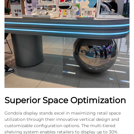
Superior Space Optimization
Gondola display stands excel in maximizing retail space
utilization through their innovative vertical design and
customizable configuration options. The multi-tiered
shelving system enables retailers to display up to 30%