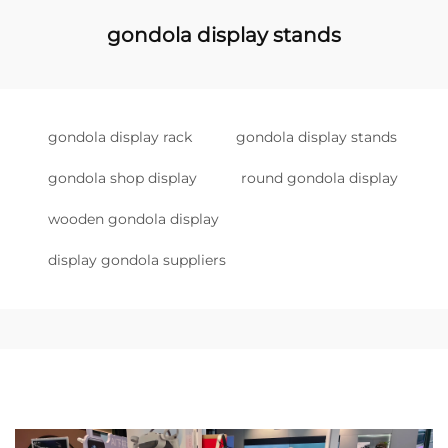
gondola display stands
gondola display rack
gondola display stands
gondola shop display
round gondola display
wooden gondola display
display gondola suppliers