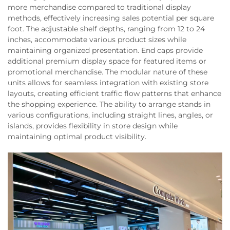
more merchandise compared to traditional display
methods, effectively increasing sales potential per square
foot. The adjustable shelf depths, ranging from 12 to 24
inches, accommodate various product sizes while
maintaining organized presentation. End caps provide
additional premium display space for featured items or
promotional merchandise. The modular nature of these
units allows for seamless integration with existing store
layouts, creating efficient traffic flow patterns that enhance
the shopping experience. The ability to arrange stands in
various configurations, including straight lines, angles, or
islands, provides flexibility in store design while
maintaining optimal product visibility.