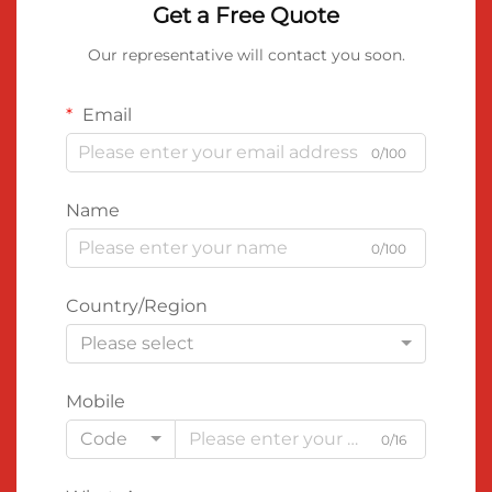
Get a Free Quote
Our representative will contact you soon.
Email
0/100
Name
0/100
Country/Region
Please select
Mobile
Code
0/16