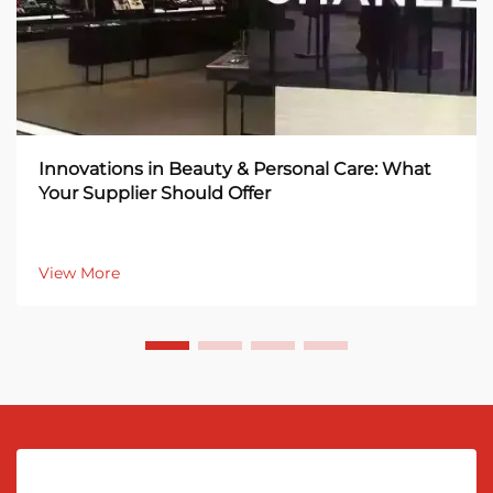
Innovations in Beauty & Personal Care: What
Your Supplier Should Offer
View More