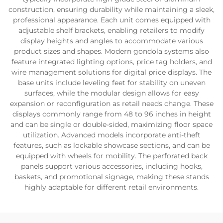
construction, ensuring durability while maintaining a sleek,
professional appearance. Each unit comes equipped with
adjustable shelf brackets, enabling retailers to modify
display heights and angles to accommodate various
product sizes and shapes. Modern gondola systems also
feature integrated lighting options, price tag holders, and
wire management solutions for digital price displays. The
base units include leveling feet for stability on uneven
surfaces, while the modular design allows for easy
expansion or reconfiguration as retail needs change. These
displays commonly range from 48 to 96 inches in height
and can be single or double-sided, maximizing floor space
utilization. Advanced models incorporate anti-theft
features, such as lockable showcase sections, and can be
equipped with wheels for mobility. The perforated back
panels support various accessories, including hooks,
baskets, and promotional signage, making these stands
highly adaptable for different retail environments.