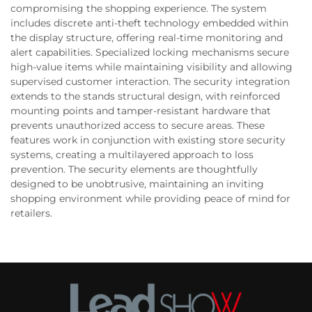
compromising the shopping experience. The system
includes discrete anti-theft technology embedded within
the display structure, offering real-time monitoring and
alert capabilities. Specialized locking mechanisms secure
high-value items while maintaining visibility and allowing
supervised customer interaction. The security integration
extends to the stands structural design, with reinforced
mounting points and tamper-resistant hardware that
prevents unauthorized access to secure areas. These
features work in conjunction with existing store security
systems, creating a multilayered approach to loss
prevention. The security elements are thoughtfully
designed to be unobtrusive, maintaining an inviting
shopping environment while providing peace of mind for
retailers.