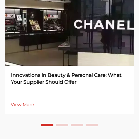
Innovations in Beauty & Personal Care: What
Your Supplier Should Offer
View More