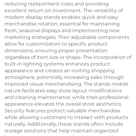
reducing replacement costs and providing
excellent return on investment. The versatility of
modern display stands enables quick and easy
merchandise rotation, essential for maintaining
fresh, seasonal displays and implementing new
marketing strategies. Their adjustable components
allow for customization to specific product
dimensions, ensuring proper presentation
regardless of item size or shape. The incorporation of
built-in lighting systems enhances product
appearance and creates an inviting shopping
atmosphere, potentially increasing sales through
improved visual merchandising. The stands mobile
nature facilitates easy store layout modifications
and cleaning maintenance, while their professional
appearance elevates the overall store aesthetics.
Security features protect valuable merchandise
while allowing customers to interact with products
naturally. Additionally, these stands often include
storage solutions that help maintain organized