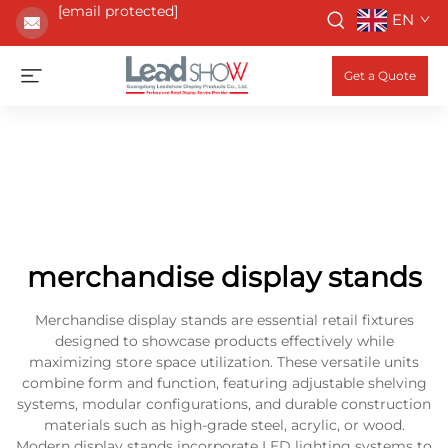
[email protected]
EN
Get a Quote
merchandise display stands
Merchandise display stands are essential retail fixtures
designed to showcase products effectively while
maximizing store space utilization. These versatile units
combine form and function, featuring adjustable shelving
systems, modular configurations, and durable construction
materials such as high-grade steel, acrylic, or wood.
Modern display stands incorporate LED lighting systems to