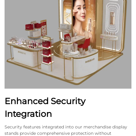
Enhanced Security
Integration
Security features integrated into our merchandise display
stands provide comprehensive protection without