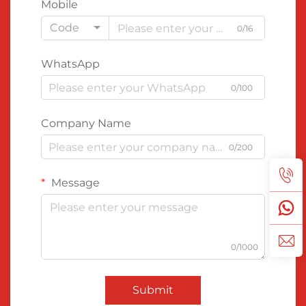
Mobile
Code
0/16
WhatsApp
0/100
Company Name
0/200
Message
0/1000
Submit