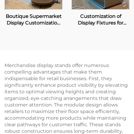
Boutique Supermarket
Customization of
Display Customization
Display Fixtures for
Solution
Home Appliance &
Digital Zone
Merchandise display stands offer numerous
compelling advantages that make them
indispensable for retail businesses. First, they
significantly enhance product visibility by elevating
items to optimal viewing heights and creating
organized, eye-catching arrangements that draw
customer attention. The modular design allows
retailers to maximize their floor space efficiently,
accommodating more products while maintaining
clear pathways for customer traffic. These stands
robust construction ensures long-term durability,