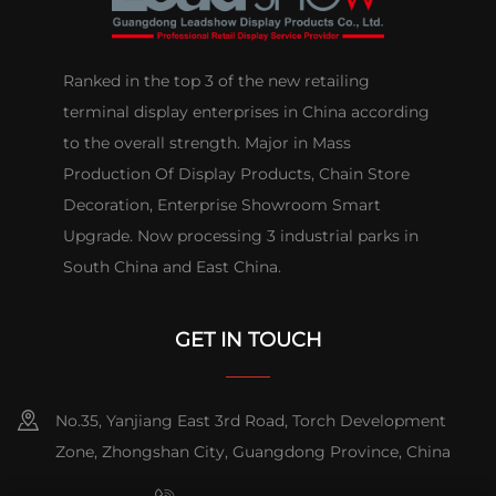
Ranked in the top 3 of the new retailing
terminal display enterprises in China according
to the overall strength. Major in Mass
Production Of Display Products, Chain Store
Decoration, Enterprise Showroom Smart
Upgrade. Now processing 3 industrial parks in
South China and East China.
GET IN TOUCH
No.35, Yanjiang East 3rd Road, Torch Development
Zone, Zhongshan City, Guangdong Province, China