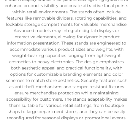
enhance product visibility and create attractive focal points
within retail environments. The stands often include
features like removable dividers, rotating capabilities, and
lockable storage compartments for valuable merchandise.
Advanced models may integrate digital displays or
interactive elements, allowing for dynamic product
information presentation. These stands are engineered to
accommodate various product sizes and weights, with
weight-bearing capacities ranging from lightweight
cosmetics to heavy electronics. The design emphasizes
both aesthetic appeal and practical functionality, with
options for customizable branding elements and color
schemes to match store aesthetics. Security features such
as anti-theft mechanisms and tamper-resistant fixtures
ensure merchandise protection while maintaining
accessibility for customers. The stands adaptability makes
them suitable for various retail settings, from boutique
shops to large department stores, and they can be easily
reconfigured for seasonal displays or promotional events.