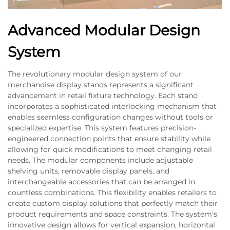
Advanced Modular Design
System
The revolutionary modular design system of our
merchandise display stands represents a significant
advancement in retail fixture technology. Each stand
incorporates a sophisticated interlocking mechanism that
enables seamless configuration changes without tools or
specialized expertise. This system features precision-
engineered connection points that ensure stability while
allowing for quick modifications to meet changing retail
needs. The modular components include adjustable
shelving units, removable display panels, and
interchangeable accessories that can be arranged in
countless combinations. This flexibility enables retailers to
create custom display solutions that perfectly match their
product requirements and space constraints. The system's
innovative design allows for vertical expansion, horizontal