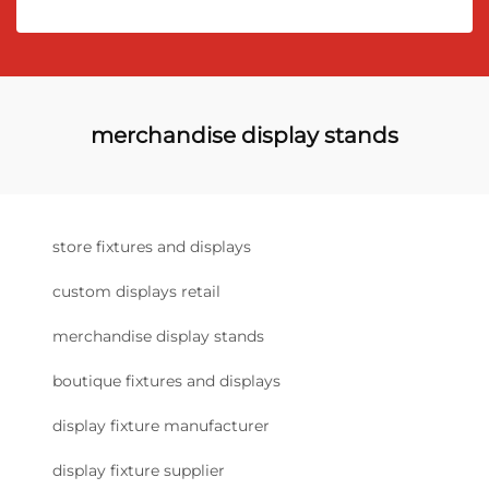
merchandise display stands
store fixtures and displays
custom displays retail
merchandise display stands
boutique fixtures and displays
display fixture manufacturer
display fixture supplier