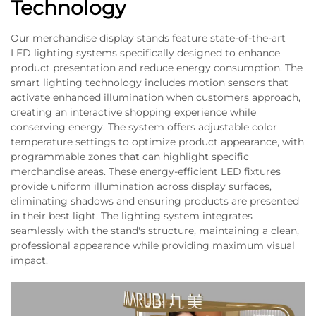
Technology
Our merchandise display stands feature state-of-the-art
LED lighting systems specifically designed to enhance
product presentation and reduce energy consumption. The
smart lighting technology includes motion sensors that
activate enhanced illumination when customers approach,
creating an interactive shopping experience while
conserving energy. The system offers adjustable color
temperature settings to optimize product appearance, with
programmable zones that can highlight specific
merchandise areas. These energy-efficient LED fixtures
provide uniform illumination across display surfaces,
eliminating shadows and ensuring products are presented
in their best light. The lighting system integrates
seamlessly with the stand's structure, maintaining a clean,
professional appearance while providing maximum visual
impact.