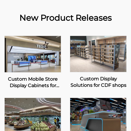
New Product Releases
Custom Display
Custom Mobile Store
Solutions for CDF shops
Display Cabinets for
TECNO