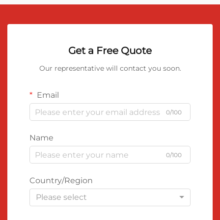
Get a Free Quote
Our representative will contact you soon.
Email
0/100
Name
0/100
Country/Region
Please select