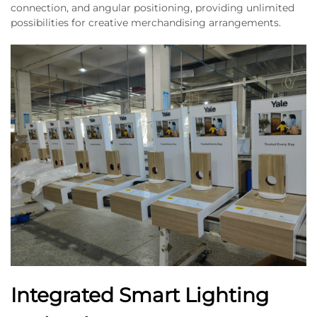
connection, and angular positioning, providing unlimited
possibilities for creative merchandising arrangements.
Integrated Smart Lighting