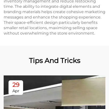
inventory management and reduce restocking
time. The ability to integrate digital elements and
branding materials helps create cohesive marketing
messages and enhance the shopping experience.
Their space-efficient design particularly benefits
smaller retail locations, maximizing selling space
without overwhelming the store environment.
Tips And Tricks
29
Apr