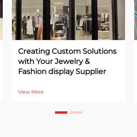
Creating Custom Solutions
with Your Jewelry &
Fashion display Supplier
View More