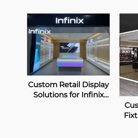
Custom Retail Display
Solutions for Infinix
Chain Stores
Cus
Fixt