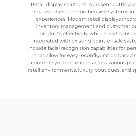
Retail display solutions represent cutting
spaces. These comprehensive systems inte
experiences. Modern retail displays incor
inventory management and customer behav
products effectively, while smart sens
integrated with existing point-of-sale sy
include facial recognition capabilities for 
that allow for easy reconfiguration based 
content synchronization across various plat
retail environments, luxury boutiques, and s