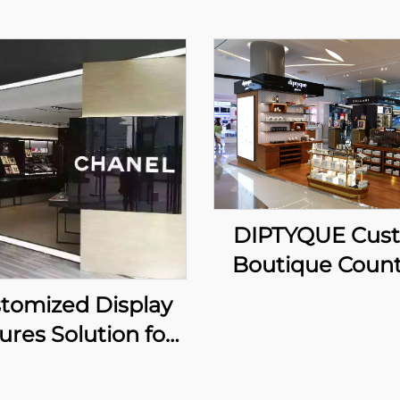
DIPTYQUE Cus
Boutique Count
tomized Display
ures Solution for
Luxury brand