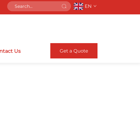
EN
Get a Quote
ntact Us