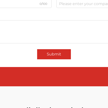
0/100
Submit