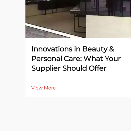
Innovations in Beauty &
Personal Care: What Your
Supplier Should Offer
View More