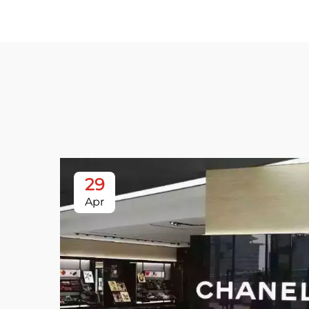
29
Apr