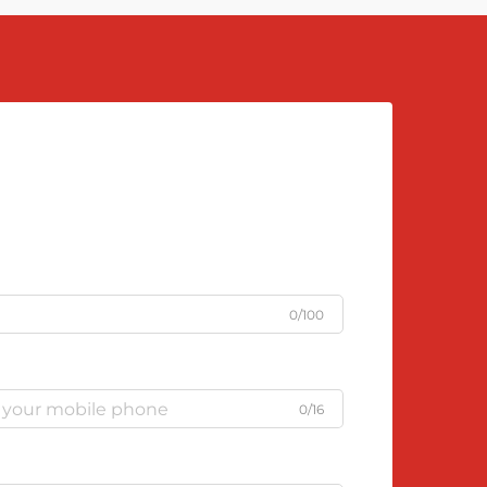
0/100
0/16