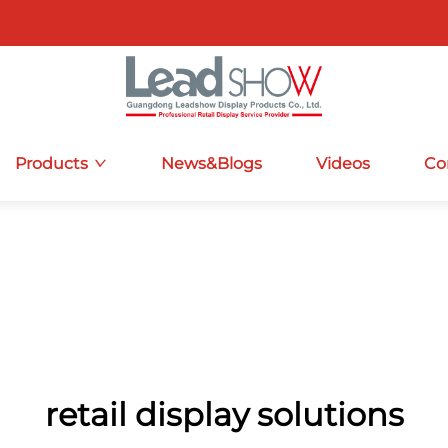
Products
News&Blogs
Videos
Co
retail display solutions