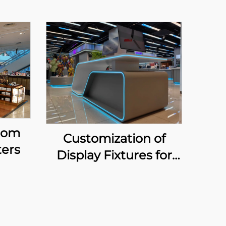
tom
Customization of
ers
Display Fixtures for
Home Appliance &
Digital Zone