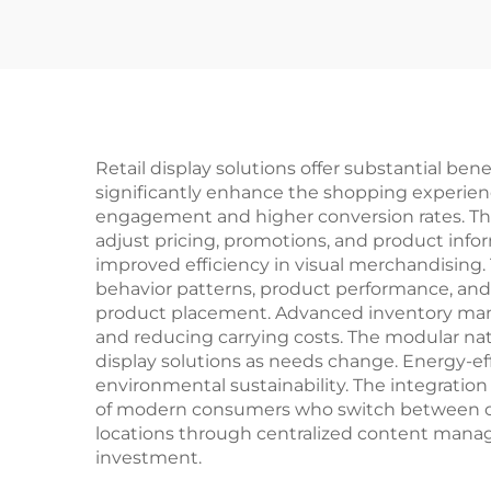
Retail display solutions offer substantial be
significantly enhance the shopping experien
engagement and higher conversion rates. The i
adjust pricing, promotions, and product infor
improved efficiency in visual merchandising. T
behavior patterns, product performance, and t
product placement. Advanced inventory mana
and reducing carrying costs. The modular natu
display solutions as needs change. Energy-e
environmental sustainability. The integrati
of modern consumers who switch between onli
locations through centralized content manag
investment.