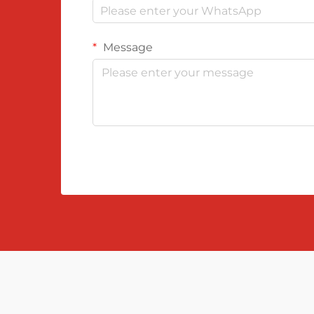
Message