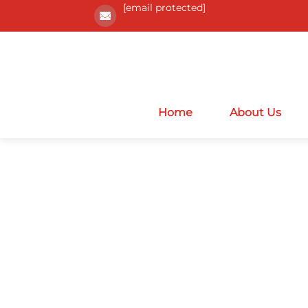
[email protected]
Home
About Us