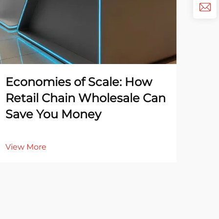
Economies of Scale: How
Top
Retail Chain Wholesale Can
Rel
Save You Money
Su
View More
Vie