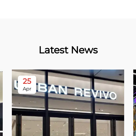
Latest News
25
Apr