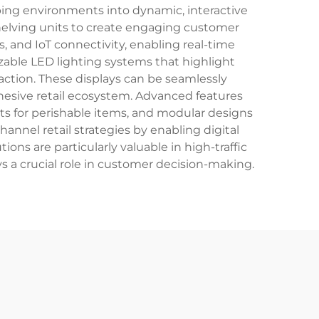
ping environments into dynamic, interactive
helving units to create engaging customer
, and IoT connectivity, enabling real-time
able LED lighting systems that highlight
ction. These displays can be seamlessly
hesive retail ecosystem. Advanced features
its for perishable items, and modular designs
annel retail strategies by enabling digital
ns are particularly valuable in high-traffic
s a crucial role in customer decision-making.