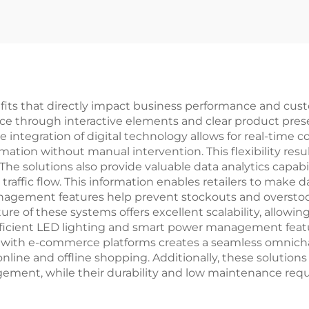
nefits that directly impact business performance and cust
ce through interactive elements and clear product pres
ntegration of digital technology allows for real-time co
mation without manual intervention. This flexibility resu
he solutions also provide valuable data analytics capabil
raffic flow. This information enables retailers to make 
gement features help prevent stockouts and overstocki
re of these systems offers excellent scalability, allowi
fficient LED lighting and smart power management featur
on with e-commerce platforms creates a seamless omnic
ne and offline shopping. Additionally, these solutions
ement, while their durability and low maintenance req