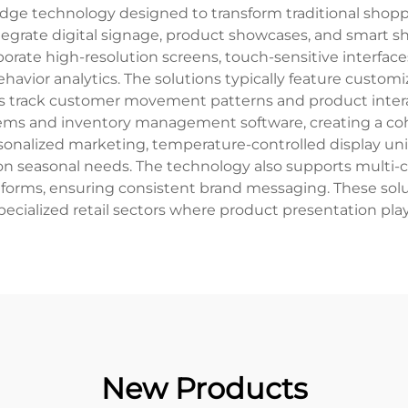
-edge technology designed to transform traditional shop
grate digital signage, product showcases, and smart s
porate high-resolution screens, touch-sensitive interfaces
ior analytics. The solutions typically feature customiz
ors track customer movement patterns and product intera
stems and inventory management software, creating a co
personalized marketing, temperature-controlled display un
on seasonal needs. The technology also supports multi-ch
forms, ensuring consistent brand messaging. These solutio
pecialized retail sectors where product presentation play
New Products