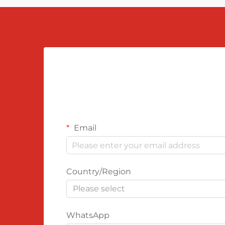
Email
Country/Region
Please select
WhatsApp