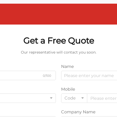
Get a Free Quote
Our representative will contact you soon.
Name
0/100
Mobile
Code
Company Name