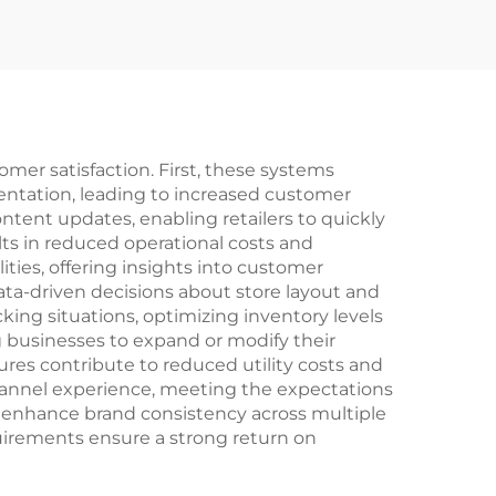
omer satisfaction. First, these systems
entation, leading to increased customer
ntent updates, enabling retailers to quickly
lts in reduced operational costs and
ities, offering insights into customer
data-driven decisions about store layout and
ng situations, optimizing inventory levels
ng businesses to expand or modify their
es contribute to reduced utility costs and
hannel experience, meeting the expectations
 enhance brand consistency across multiple
uirements ensure a strong return on