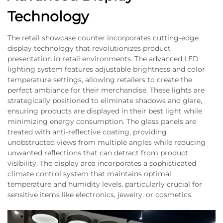
Technology
The retail showcase counter incorporates cutting-edge
display technology that revolutionizes product
presentation in retail environments. The advanced LED
lighting system features adjustable brightness and color
temperature settings, allowing retailers to create the
perfect ambiance for their merchandise. These lights are
strategically positioned to eliminate shadows and glare,
ensuring products are displayed in their best light while
minimizing energy consumption. The glass panels are
treated with anti-reflective coating, providing
unobstructed views from multiple angles while reducing
unwanted reflections that can detract from product
visibility. The display area incorporates a sophisticated
climate control system that maintains optimal
temperature and humidity levels, particularly crucial for
sensitive items like electronics, jewelry, or cosmetics.