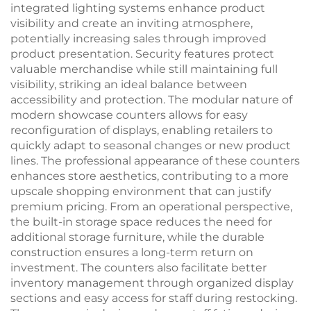
integrated lighting systems enhance product
visibility and create an inviting atmosphere,
potentially increasing sales through improved
product presentation. Security features protect
valuable merchandise while still maintaining full
visibility, striking an ideal balance between
accessibility and protection. The modular nature of
modern showcase counters allows for easy
reconfiguration of displays, enabling retailers to
quickly adapt to seasonal changes or new product
lines. The professional appearance of these counters
enhances store aesthetics, contributing to a more
upscale shopping environment that can justify
premium pricing. From an operational perspective,
the built-in storage space reduces the need for
additional storage furniture, while the durable
construction ensures a long-term return on
investment. The counters also facilitate better
inventory management through organized display
sections and easy access for staff during restocking.