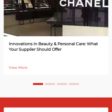
Innovations in Beauty & Personal Care: What
Your Supplier Should Offer
View More