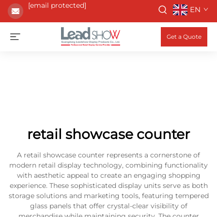
[email protected]
EN
Get a Quote
retail showcase counter
A retail showcase counter represents a cornerstone of
modern retail display technology, combining functionality
with aesthetic appeal to create an engaging shopping
experience. These sophisticated display units serve as both
storage solutions and marketing tools, featuring tempered
glass panels that offer crystal-clear visibility of
merchandise while maintaining security. The counter