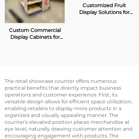
Customized Fruit
Display Solutions for
Pagoda
Custom Commercial
Display Cabinets for
Coca-Cola Retailers
The retail showcase counter offers numerous
practical benefits that directly impact business
operations and customer experience. First, its
versatile design allows for efficient space utilization,
enabling retailers to display more products in a
organized and visually appealing manner. The
counter's elevated position places merchandise at
eye level, naturally drawing customer attention and
encouraging engagement with products. The