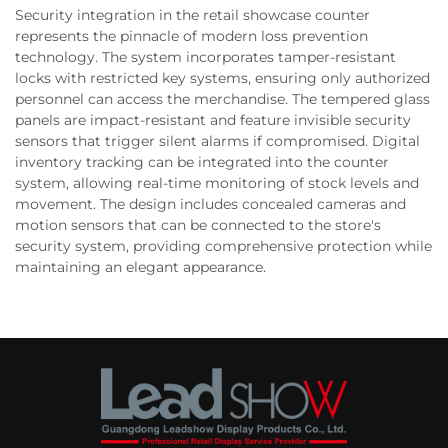
Security integration in the retail showcase counter
represents the pinnacle of modern loss prevention
technology. The system incorporates tamper-resistant
locks with restricted key systems, ensuring only authorized
personnel can access the merchandise. The tempered glass
panels are impact-resistant and feature invisible security
sensors that trigger silent alarms if compromised. Digital
inventory tracking can be integrated into the counter
system, allowing real-time monitoring of stock levels and
movement. The design includes concealed cameras and
motion sensors that can be connected to the store's
security system, providing comprehensive protection while
maintaining an elegant appearance.