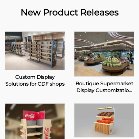
New Product Releases
Custom Display
Boutique Supermarket
Solutions for CDF shops
Display Customization
Solution