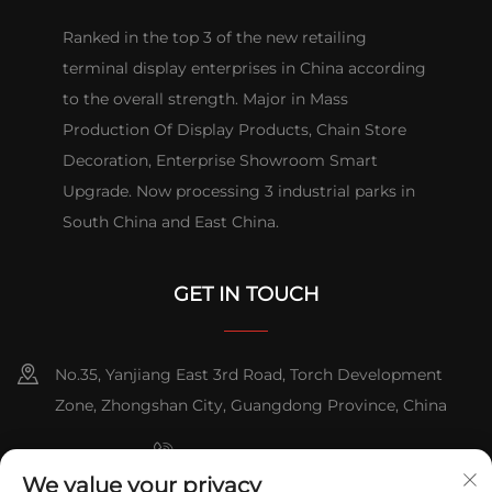
Ranked in the top 3 of the new retailing
terminal display enterprises in China according
to the overall strength. Major in Mass
Production Of Display Products, Chain Store
Decoration, Enterprise Showroom Smart
Upgrade. Now processing 3 industrial parks in
South China and East China.
GET IN TOUCH
No.35, Yanjiang East 3rd Road, Torch Development
Zone, Zhongshan City, Guangdong Province, China
+86-076023631800
We value your privacy