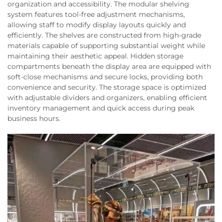
organization and accessibility. The modular shelving
system features tool-free adjustment mechanisms,
allowing staff to modify display layouts quickly and
efficiently. The shelves are constructed from high-grade
materials capable of supporting substantial weight while
maintaining their aesthetic appeal. Hidden storage
compartments beneath the display area are equipped with
soft-close mechanisms and secure locks, providing both
convenience and security. The storage space is optimized
with adjustable dividers and organizers, enabling efficient
inventory management and quick access during peak
business hours.