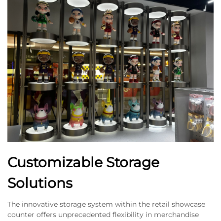
Customizable Storage
Solutions
The innovative storage system within the retail showcase
counter offers unprecedented flexibility in merchandise