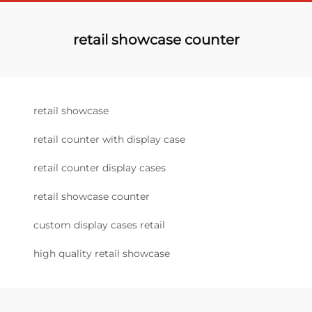
retail showcase counter
retail showcase
retail counter with display case
retail counter display cases
retail showcase counter
custom display cases retail
high quality retail showcase