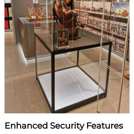
Enhanced Security Features