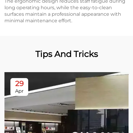
The ergonomic design reduces staff fatigue during
long operating hours, while the easy-to-clean
surfaces maintain a professional appearance with
minimal maintenance effort.
Tips And Tricks
29
Apr