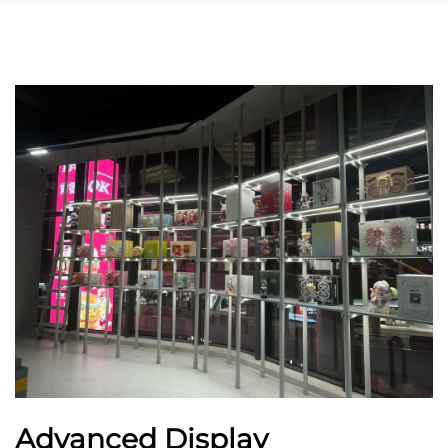
Advanced Display