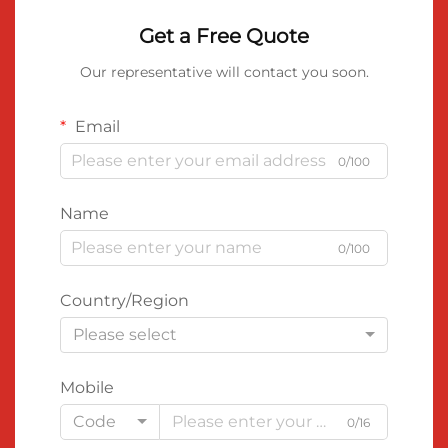
Get a Free Quote
Our representative will contact you soon.
Email
0/100
Name
0/100
Country/Region
Please select
Mobile
Code
0/16