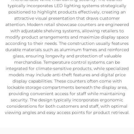
typically incorporates LED lighting systems strategically
positioned to highlight products effectively, creating an
attractive visual presentation that draws customer
attention. Modern retail showcase counters are engineered
with adjustable shelving systems, allowing retailers to
modify product arrangements and maximize display space
according to their needs. The construction usually features
durable materials such as aluminum frames and reinforced
glass, ensuring longevity and protection of valuable
merchandise. Temperature control systems can be
integrated for climate-sensitive products, while specialized
models may include anti-theft features and digital price
display capabilities. These counters often come with
lockable storage compartments beneath the display area,
providing convenient access for staff while maintaining
security. The design typically incorporates ergonomic
considerations for both customers and staff, with optimal
viewing angles and easy access points for product retrieval.