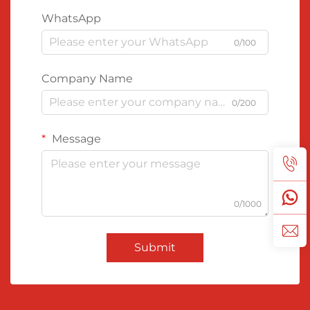
WhatsApp
0/100
Company Name
0/200
Message
0/1000
Submit