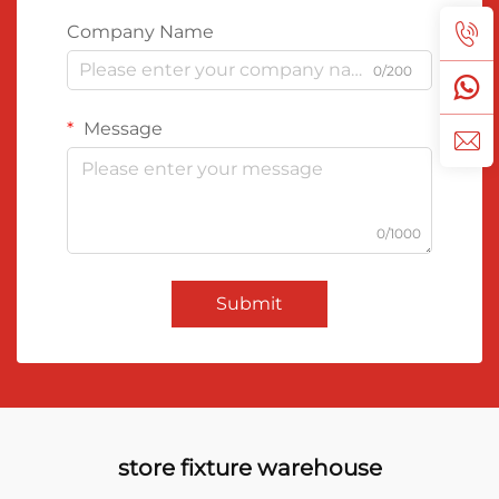
Company Name
0/200
Message
0/1000
Submit
store fixture warehouse