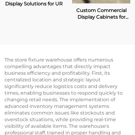
Display Solutions for UR
Custom Commercial
Display Cabinets for
Coca-Cola Retailers
The store fixture warehouse offers numerous
compelling advantages that directly impact
business efficiency and profitability. First, its
centralized location and strategic layout
significantly reduce logistics costs and delivery
times, enabling businesses to respond quickly to
changing retail needs. The implementation of
advanced inventory management systems
eliminates common issues like stockouts and
overstock situations, while providing real-time
visibility of available items. The warehouse's
professional staff, trained in proper handling and