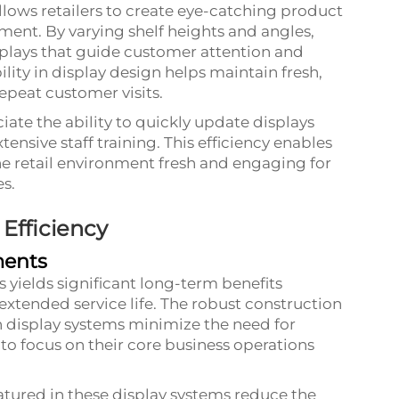
allows retailers to create eye-catching product
ent. By varying shelf heights and angles,
plays that guide customer attention and
ility in display design helps maintain fresh,
epeat customer visits.
ate the ability to quickly update displays
tensive staff training. This efficiency enables
e retail environment fresh and engaging for
s.
 Efficiency
ments
s yields significant long-term benefits
tended service life. The robust construction
 display systems minimize the need for
 to focus on their core business operations
tured in these display systems reduce the