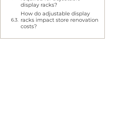
display racks?
How do adjustable display
racks impact store renovation
costs?