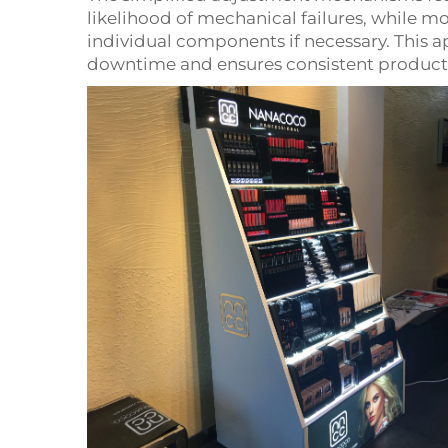
likelihood of mechanical failures, while m
individual components if necessary. This
downtime and ensures consistent product p