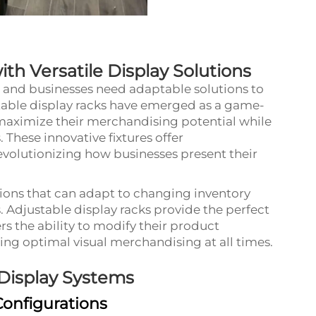
th Versatile Display Solutions
g, and businesses need adaptable solutions to
table
display racks
have emerged as a game-
 maximize their merchandising potential while
s. These innovative fixtures offer
revolutionizing how businesses present their
ons that can adapt to changing inventory
 Adjustable display racks provide the perfect
rs the ability to modify their product
ring optimal visual merchandising at all times.
 Display Systems
Configurations