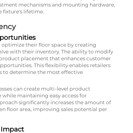
justment mechanisms and mounting hardware,
ixture's lifetime.
iency
portunities
o optimize their floor space by creating
ve with their inventory. The ability to modify
ic product placement that enhances customer
rtunities. This flexibility enables retailers
s to determine the most effective
nesses can create multi-level product
 while maintaining easy access for
proach significantly increases the amount of
n floor area, improving sales potential per
 Impact