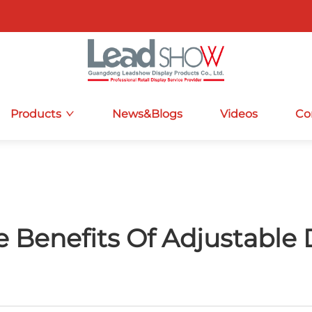
Products
News&Blogs
Videos
Co
 Benefits Of Adjustable 