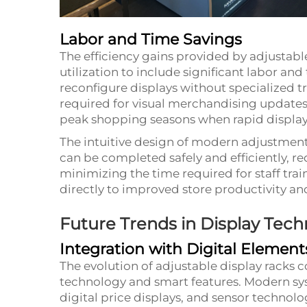
Labor and Time Savings
The efficiency gains provided by adjustab
utilization to include significant labor an
reconfigure displays without specialized tr
required for visual merchandising updates. 
peak shopping seasons when rapid display
The intuitive design of modern adjustmen
can be completed safely and efficiently, re
minimizing the time required for staff trai
directly to improved store productivity an
Future Trends in Display Tec
Integration with Digital Element
The evolution of adjustable display racks c
technology and smart features. Modern sys
digital price displays, and sensor techno