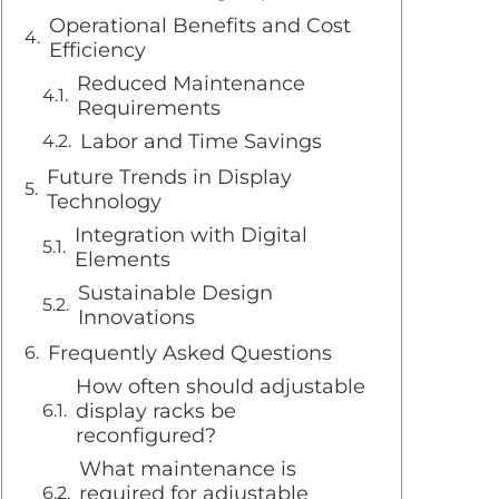
Operational Benefits and Cost
Efficiency
Reduced Maintenance
Requirements
Labor and Time Savings
Future Trends in Display
Technology
Integration with Digital
Elements
Sustainable Design
Innovations
Frequently Asked Questions
How often should adjustable
display racks be
reconfigured?
What maintenance is
required for adjustable