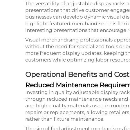
The versatility of adjustable display racks 
presentations that drive customer engagem
businesses can develop dynamic visual dis
highlight featured merchandise. This flexib
interesting presentations that encourage r
Visual merchandising professionals appreci
without the need for specialized tools or ex
more frequent display updates, keeping th
customers while optimizing labor resource
Operational Benefits and Cost
Reduced Maintenance Require
Investing in quality adjustable display rack
through reduced maintenance needs and ex
and high-quality materials used in modern
repairs or replacements, allowing retailers
rather than fixture maintenance.
The simplified adjustment mechanisms fea