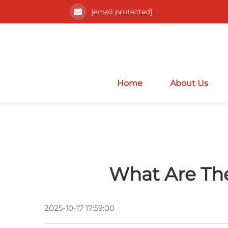
[email protected]
Home
About Us
What Are The
2025-10-17 17:59:00