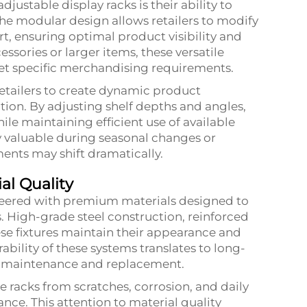
justable display racks is their ability to
e modular design allows retailers to modify
rt, ensuring optimal product visibility and
ssories or larger items, these versatile
eet specific merchandising requirements.
 retailers to create dynamic product
ion. By adjusting shelf depths and angles,
le maintaining efficient use of available
ly valuable during seasonal changes or
ents may shift dramatically.
al Quality
neered with premium materials designed to
s. High-grade steel construction, reinforced
hese fixtures maintain their appearance and
ability of these systems translates to long-
al maintenance and replacement.
 racks from scratches, corrosion, and daily
nce. This attention to material quality