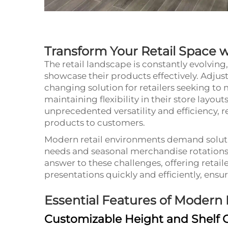
Transform Your Retail Space wi
The retail landscape is constantly evolvin
showcase their products effectively. Adjus
changing solution for retailers seeking to
maintaining flexibility in their store layout
unprecedented versatility and efficiency, 
products to customers.
Modern retail environments demand soluti
needs and seasonal merchandise rotations.
answer to these challenges, offering retaile
presentations quickly and efficiently, ensu
Essential Features of Modern
Customizable Height and Shelf 