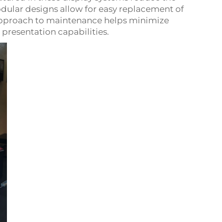
odular designs allow for easy replacement of
 approach to maintenance helps minimize
resentation capabilities.