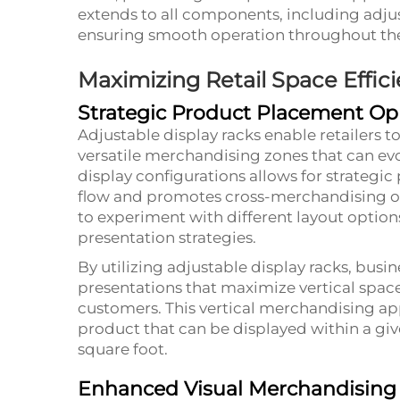
extends to all components, including ad
ensuring smooth operation throughout the f
Maximizing Retail Space Effic
Strategic Product Placement Op
Adjustable display racks enable retailers t
versatile merchandising zones that can evol
display configurations allows for strateg
flow and promotes cross-merchandising oppo
to experiment with different layout option
presentation strategies.
By utilizing adjustable display racks, busi
presentations that maximize vertical space
customers. This vertical merchandising ap
product that can be displayed within a give
square foot.
Enhanced Visual Merchandising