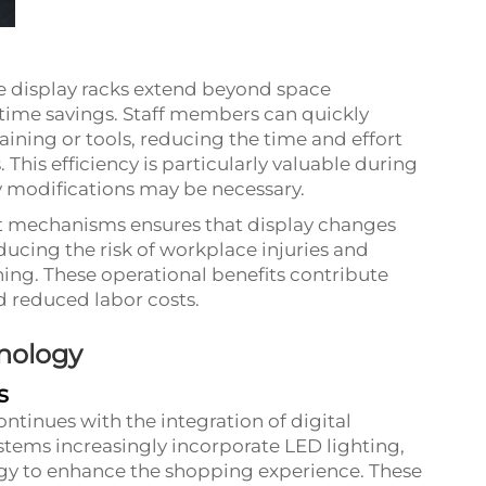
le display racks extend beyond space
d time savings. Staff members can quickly
aining or tools, reducing the time and effort
This efficiency is particularly valuable during
 modifications may be necessary.
t mechanisms ensures that display changes
ducing the risk of workplace injuries and
ning. These operational benefits contribute
d reduced labor costs.
hnology
s
ontinues with the integration of digital
tems increasingly incorporate LED lighting,
logy to enhance the shopping experience. These