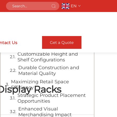
EN
Table of Contents
Transform Your Retail Space with
Versatile Display Solutions
Essential Features of Modern
Get a Quote
ntact Us
Display Systems
Customizable Height and
Shelf Configurations
Durable Construction and
Material Quality
Maximizing Retail Space
Display Racks
Efficiency
Strategic Product Placement
Opportunities
Enhanced Visual
Merchandising Impact