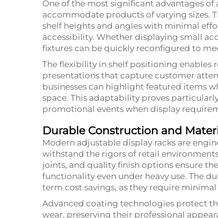
One of the most significant advantages of ad
accommodate products of varying sizes. Th
shelf heights and angles with minimal effo
accessibility. Whether displaying small acce
fixtures can be quickly reconfigured to m
The flexibility in shelf positioning enables
presentations that capture customer attent
businesses can highlight featured items whi
space. This adaptability proves particular
promotional events when display requirem
Durable Construction and Materi
Modern adjustable display racks are engi
withstand the rigors of retail environment
joints, and quality finish options ensure t
functionality even under heavy use. The dur
term cost savings, as they require minim
Advanced coating technologies protect the
wear, preserving their professional appeara