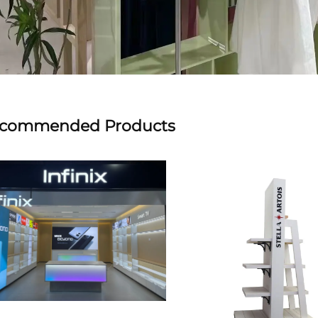
commended Products