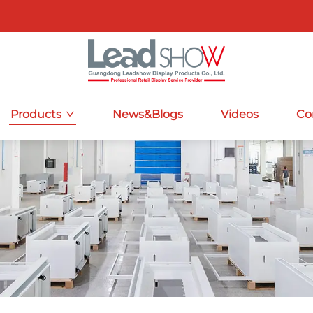
Products
News&Blogs
Videos
Co