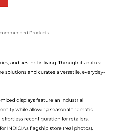
commended Products
ies, and aesthetic living. Through its natural
e solutions and curates a versatile, everyday-
mized displays feature an industrial
dentity while allowing seasonal thematic
effortless reconfiguration for retailers.
 INDICIA’s flagship store (real photos).