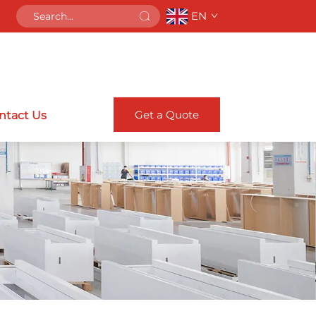
EN
Get a Quote
ntact Us