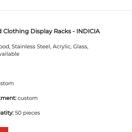
 Clothing Display Racks - INDICIA
od, Stainless Steel, Acrylic, Glass,
available
m
stom
tment:
custom
atity:
50 pieces