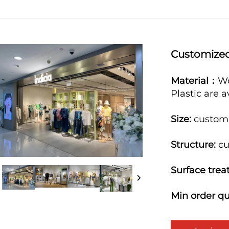
Customized
Material：
Wo
Plastic are 
Size:
custo
Structure:
cu
Surface trea
Min order qu