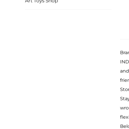
Art Toys Shop
Bra
INDI
and
frie
Sto
Sta
wro
flex
Bel