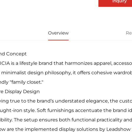
Inquiry
Overview
Re
nd Concept
CIA is a lifestyle brand that harmonizes apparel, accessor
 minimalist design philosophy, it offers cohesive wardrob
ndly "family closet."
re Display Design
ying true to the brand’s understated elegance, the custo
ught-iron style. Soft furnishings accentuate the brand i
ibility. The setup ensures both functional practicality and 
ow are the implemented display solutions by Leadshow for