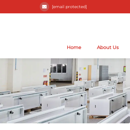
[email protected]
Home
About Us