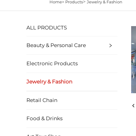
>
Home>
Products
Jewelry & Fashion
ALL PRODUCTS
Beauty & Personal Care
Electronic Products
Jewelry & Fashion
Retail Chain
Food & Drinks