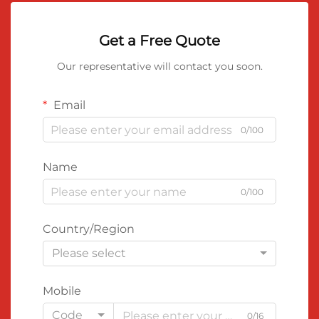
Get a Free Quote
Our representative will contact you soon.
Email
0/100
Name
0/100
Country/Region
Please select
Mobile
Code
0/16