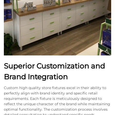
Superior Customization and
Brand Integration
Custom high quality store fixtures excel in their ability to
perfectly align with brand identity and specific retail
requirements. Each fixture is meticulously designed to
reflect the unique character of the brand while maintaining
optimal functionality. The customization process involves
detailed consultation to understand specific needs,