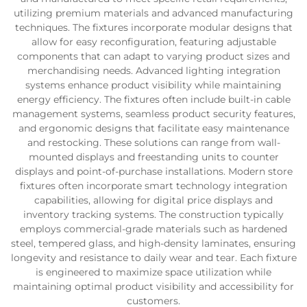
utilizing premium materials and advanced manufacturing
techniques. The fixtures incorporate modular designs that
allow for easy reconfiguration, featuring adjustable
components that can adapt to varying product sizes and
merchandising needs. Advanced lighting integration
systems enhance product visibility while maintaining
energy efficiency. The fixtures often include built-in cable
management systems, seamless product security features,
and ergonomic designs that facilitate easy maintenance
and restocking. These solutions can range from wall-
mounted displays and freestanding units to counter
displays and point-of-purchase installations. Modern store
fixtures often incorporate smart technology integration
capabilities, allowing for digital price displays and
inventory tracking systems. The construction typically
employs commercial-grade materials such as hardened
steel, tempered glass, and high-density laminates, ensuring
longevity and resistance to daily wear and tear. Each fixture
is engineered to maximize space utilization while
maintaining optimal product visibility and accessibility for
customers.