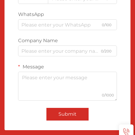
WhatsApp
0/100
Company Name
0/200
Message
0/1000
Submit