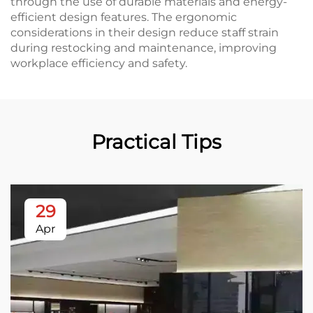
through the use of durable materials and energy-
efficient design features. The ergonomic
considerations in their design reduce staff strain
during restocking and maintenance, improving
workplace efficiency and safety.
Practical Tips
29
Apr