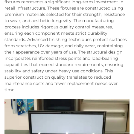
fixtures represents a significant long-term investment in
retail infrastructure. These fixtures are constructed using
premium materials selected for their strength, resistance
to wear, and aesthetic longevity. The manufacturing
process includes rigorous quality control measures,
ensuring each component meets strict durability
standards. Advanced finishing techniques protect surfaces
from scratches, UV damage, and daily wear, maintaining
their appearance over years of use. The structural design
incorporates reinforced stress points and load-bearing
capabilities that exceed standard requirements, ensuring
stability and safety under heavy use conditions. This
superior construction quality translates to reduced
maintenance costs and fewer replacement needs over
time.