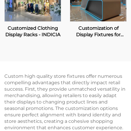
Customized Clothing
Customization of
Display Racks - INDICIA
Display Fixtures for
Home Appliance &
Digital Zone
Custom high quality store fixtures offer numerous
compelling advantages that directly impact retail
success. First, they provide unmatched versatility in
merchandising, allowing retailers to easily adapt
their displays to changing product lines and
seasonal promotions. The customization options
ensure perfect alignment with brand identity and
store aesthetics, creating a cohesive shopping
environment that enhances customer experience.