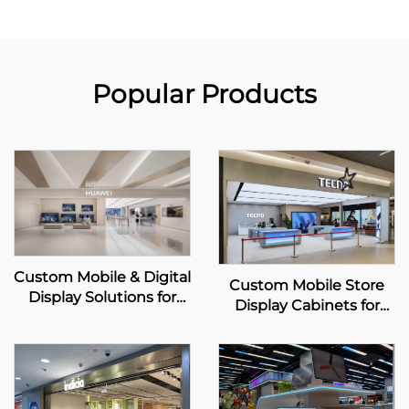
Popular Products
Custom Mobile & Digital
Custom Mobile Store
Display Solutions for
Display Cabinets for
HUAWEI Retail Stores
TECNO