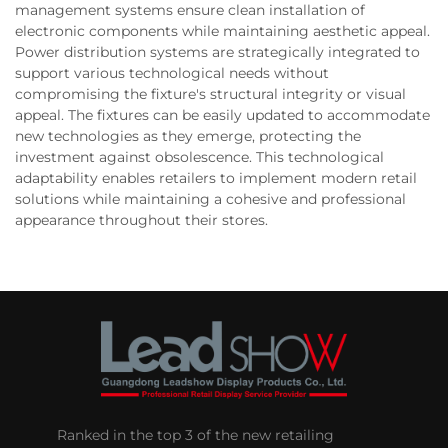
management systems ensure clean installation of
electronic components while maintaining aesthetic appeal.
Power distribution systems are strategically integrated to
support various technological needs without
compromising the fixture's structural integrity or visual
appeal. The fixtures can be easily updated to accommodate
new technologies as they emerge, protecting the
investment against obsolescence. This technological
adaptability enables retailers to implement modern retail
solutions while maintaining a cohesive and professional
appearance throughout their stores.
Ranked in the top 3 of the new retailing