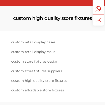
custom high quality store fixtures
custom retail display cases
custom retail display racks
custom store fixtures design
custom store fixtures suppliers
custom high quality store fixtures
custom affordable store fixtures