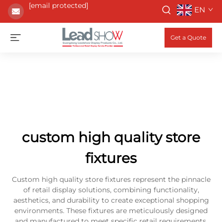
[email protected]
EN
Get a Quote
custom high quality store
fixtures
Custom high quality store fixtures represent the pinnacle
of retail display solutions, combining functionality,
aesthetics, and durability to create exceptional shopping
environments. These fixtures are meticulously designed
and manufactured to meet specific retail requirements,