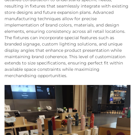
resulting in fixtures that seamlessly integrate with existing
store designs and future expansion plans. Advanced
manufacturing techniques allow for precise
implementation of brand colors, materials, and design
elements, ensuring consistency across all retail locations.
The fixtures can incorporate special features such as
branded signage, custom lighting solutions, and unique
display angles that enhance product presentation while
maintaining brand coherence. This level of customization
extends to size specifications, ensuring perfect fit within
available space constraints while maximizing
merchandising opportunities.