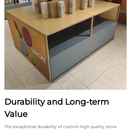
Durability and Long-term
Value
The exceptional durability of custom high quality store