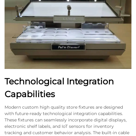
Technological Integration
Capabilities
Modern custom high quality store fixtures are designed
with future-ready technological integration capabilities.
These fixtures can seamlessly incorporate digital displays,
electronic shelf labels, and IoT sensors for inventory
tracking and customer behavior analysis. The built-in cable