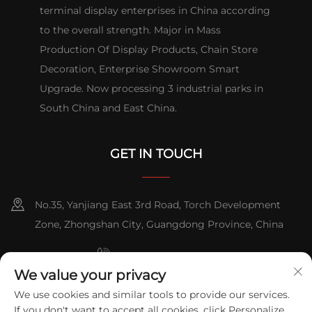
terminal display enterprises in China according
to the overall strength. Major in Mass
Production Of Display Products, Chain Store
Decoration, Enterprise Showroom Smart
Upgrade. Now processing 3 industrial parks in
South China and East China.
GET IN TOUCH
No.35, Yanjiang East 3rd Road, Torch Development
Zone, Zhongshan City, Guangdong Province, China
+86-076023631800
We value your privacy
+86-18816892509
+86-13631181961
/
We use cookies and similar tools to provide our services.
If you don't want to accept all cookies, click Personalize