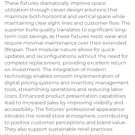
These fixtures dramatically improve space
utilization through clever design solutions that
maximize both horizontal and vertical space while
maintaining clear sight lines and customer flow. The
superior build quality translates to significant long-
term cost savings, as these fixtures resist wear and
require minimal maintenance over their extended
lifespan. Their modular nature allows for quick
updates and reconfigurations without the need for
complete replacement, providing excellent return
on investment. The integration of modern
technology enables smooth implementation of
digital pricing systems and inventory management
tools, streamlining operations and reducing labor
costs. Enhanced product presentation capabilities
lead to increased sales by improving visibility and
accessibility. The fixtures' professional appearance
elevates the overall store atmosphere, contributing
to positive customer perceptions and brand value.
They also support sustainable retail practices