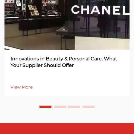
Innovations in Beauty & Personal Care: What
Your Supplier Should Offer
View More