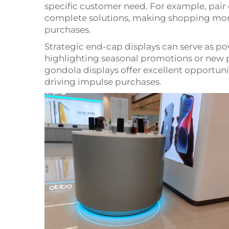
specific customer need. For example, pai
complete solutions, making shopping mor
purchases.
Strategic end-cap displays can serve as p
highlighting seasonal promotions or new 
gondola displays offer excellent opportun
driving impulse purchases.