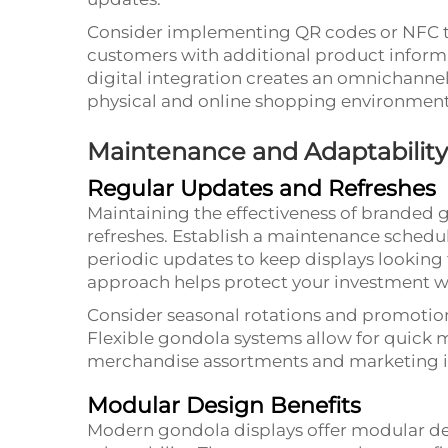
Consider implementing QR codes or NFC t
customers with additional product informa
digital integration creates an omnichanne
physical and online shopping environment
Maintenance and Adaptability
Regular Updates and Refreshes
Maintaining the effectiveness of branded 
refreshes. Establish a maintenance schedul
periodic updates to keep displays looking 
approach helps protect your investment wh
Consider seasonal rotations and promotio
Flexible gondola systems allow for quick 
merchandise assortments and marketing in
Modular Design Benefits
Modern gondola displays offer modular de