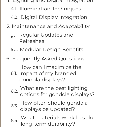
Lighting and Digital Integration
Illumination Techniques
Digital Display Integration
Maintenance and Adaptability
Regular Updates and
Refreshes
Modular Design Benefits
Frequently Asked Questions
How can I maximize the
impact of my branded
gondola displays?
What are the best lighting
options for gondola displays?
How often should gondola
displays be updated?
What materials work best for
long-term durability?