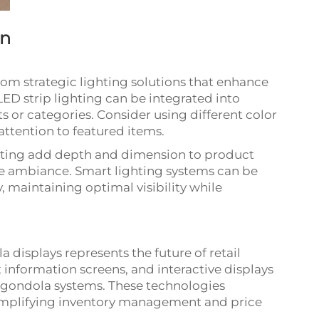
on
om strategic lighting solutions that enhance
LED strip lighting can be integrated into
ts or categories. Consider using different color
ttention to featured items.
ghting add depth and dimension to product
re ambiance. Smart lighting systems can be
maintaining optimal visibility while
 displays represents the future of retail
 information screens, and interactive displays
 gondola systems. These technologies
implifying inventory management and price