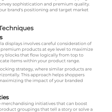
onvey sophistication and premium quality.
your brand's positioning and target market
 Techniques
s
a displays involves careful consideration of
on premium products at eye level to maximize
ory blocks that flow logically from top to
ocate items within your product range.
ocking strategy, where similar products are
rizontally. This approach helps shoppers
 maximizing the impact of your branded
ies
s-merchandising initiatives that can boost
roduct groupings that tell a story or solve a