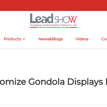
Products
News&Blogs
Videos
Co
omize Gondola Displays 