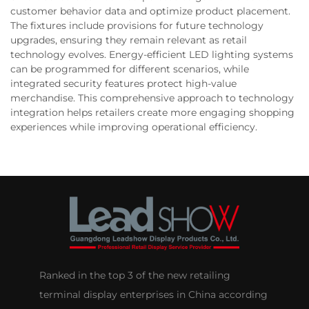
customer behavior data and optimize product placement.
The fixtures include provisions for future technology
upgrades, ensuring they remain relevant as retail
technology evolves. Energy-efficient LED lighting systems
can be programmed for different scenarios, while
integrated security features protect high-value
merchandise. This comprehensive approach to technology
integration helps retailers create more engaging shopping
experiences while improving operational efficiency.
Ranked in the top 3 of the new retailing
terminal display enterprises in China according