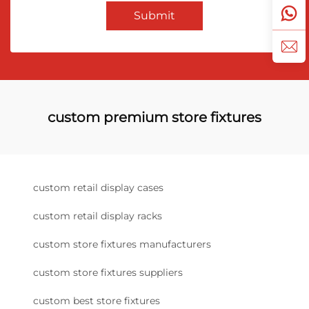
Submit
custom premium store fixtures
custom retail display cases
custom retail display racks
custom store fixtures manufacturers
custom store fixtures suppliers
custom best store fixtures