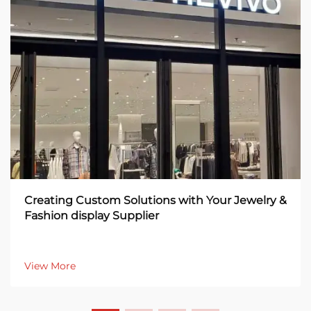
Creating Custom Solutions with Your Jewelry &
Fashion display Supplier
View More