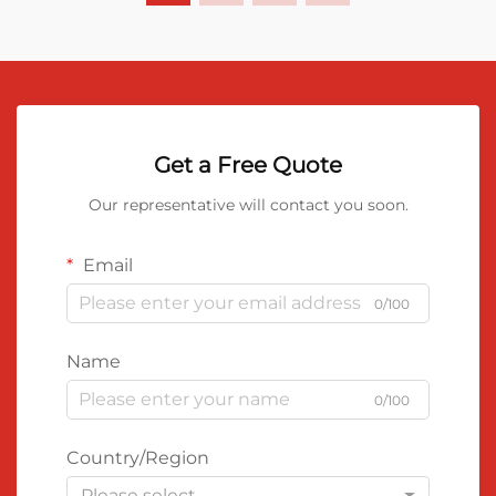
Get a Free Quote
Our representative will contact you soon.
Email
0/100
Name
0/100
Country/Region
Please select