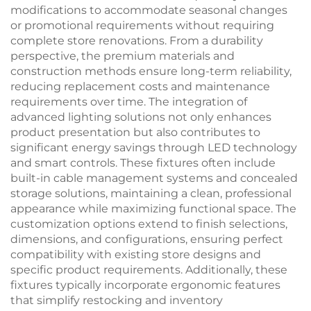
modifications to accommodate seasonal changes
or promotional requirements without requiring
complete store renovations. From a durability
perspective, the premium materials and
construction methods ensure long-term reliability,
reducing replacement costs and maintenance
requirements over time. The integration of
advanced lighting solutions not only enhances
product presentation but also contributes to
significant energy savings through LED technology
and smart controls. These fixtures often include
built-in cable management systems and concealed
storage solutions, maintaining a clean, professional
appearance while maximizing functional space. The
customization options extend to finish selections,
dimensions, and configurations, ensuring perfect
compatibility with existing store designs and
specific product requirements. Additionally, these
fixtures typically incorporate ergonomic features
that simplify restocking and inventory