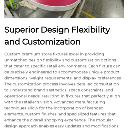
Superior Design Flexibility
and Customization
Custom premium store fixtures excel in providing
unmatched design flexibility and customization options
that cater to specific retail environments. Each fixture can
be precisely engineered to accommodate unique product
dimensions, weight requirements, and display preferences.
The customization process involves detailed consultation
to understand brand aesthetics, space constraints, and
operational needs, resulting in fixtures that perfectly align
with the retailer's vision. Advanced manufacturing
techniques allow for the incorporation of branded
elements, custom finishes, and specialized features that
enhance the overall shopping experience. The modular
design approach enables easy updates and modifications,