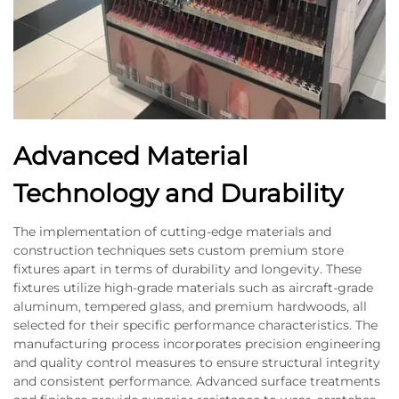
Advanced Material
Technology and Durability
The implementation of cutting-edge materials and
construction techniques sets custom premium store
fixtures apart in terms of durability and longevity. These
fixtures utilize high-grade materials such as aircraft-grade
aluminum, tempered glass, and premium hardwoods, all
selected for their specific performance characteristics. The
manufacturing process incorporates precision engineering
and quality control measures to ensure structural integrity
and consistent performance. Advanced surface treatments