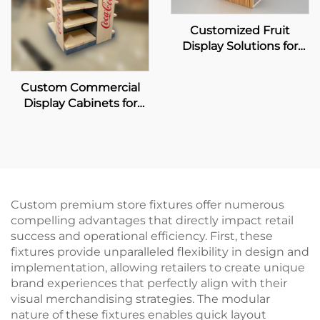
Customized Fruit
Display Solutions for
Pagoda
Custom Commercial
Display Cabinets for
Coca-Cola Retailers
Custom premium store fixtures offer numerous
compelling advantages that directly impact retail
success and operational efficiency. First, these
fixtures provide unparalleled flexibility in design and
implementation, allowing retailers to create unique
brand experiences that perfectly align with their
visual merchandising strategies. The modular
nature of these fixtures enables quick layout