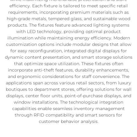
efficiency. Each fixture is tailored to meet specific retail
requirements, incorporating premium materials such as
high-grade metals, tempered glass, and sustainable wood
products. The fixtures feature advanced lighting systems
with LED technology, providing optimal product
illumination while maintaining energy efficiency. Modern
customization options include modular designs that allow
for easy reconfiguration, integrated digital displays for
dynamic content presentation, and smart storage solutions
that optimize space utilization. These fixtures often
incorporate anti-theft features, durability enhancements,
and ergonomic considerations for staff convenience. The
applications span across various retail sectors, from luxury
boutiques to department stores, offering solutions for wall
displays, center floor units, point-of-purchase displays, and
window installations. The technological integration
capabilities enable seamless inventory management
through RFID compatibility and smart sensors for
customer behavior analysis.