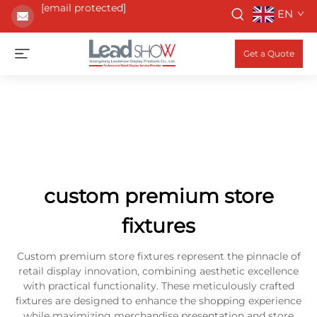
[email protected]
EN
Get a Quote
custom premium store
fixtures
Custom premium store fixtures represent the pinnacle of
retail display innovation, combining aesthetic excellence
with practical functionality. These meticulously crafted
fixtures are designed to enhance the shopping experience
while maximizing merchandise presentation and store