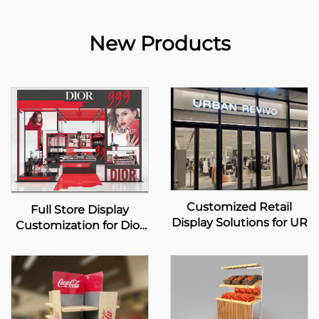
New Products
Customized Retail
Full Store Display
Display Solutions for UR
Customization for Dior
Beauty Pop-up Store