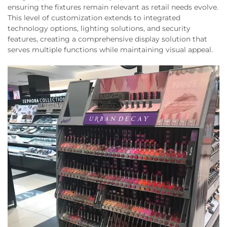
ensuring the fixtures remain relevant as retail needs evolve.
This level of customization extends to integrated
technology options, lighting solutions, and security
features, creating a comprehensive display solution that
serves multiple functions while maintaining visual appeal.