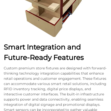
Smart Integration and
Future-Ready Features
Custom premium store fixtures are designed with forward-
thinking technology integration capabilities that enhance
retail operations and customer engagement. These fixtures
can accommodate various smart retail solutions, including
RFID inventory tracking, digital price displays, and
interactive customer interfaces. The built-in infrastructure
supports power and data connectivity, enabling seamless
integration of digital signage and promotional displays.
Smart sensors can be incorporated to gather valuable