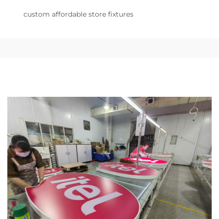
custom affordable store fixtures