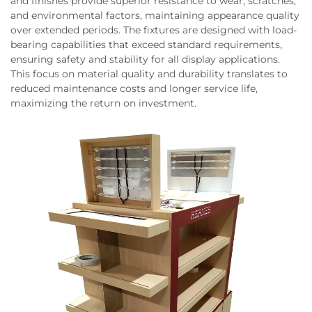
and finishes provide superior resistance to wear, scratches,
and environmental factors, maintaining appearance quality
over extended periods. The fixtures are designed with load-
bearing capabilities that exceed standard requirements,
ensuring safety and stability for all display applications.
This focus on material quality and durability translates to
reduced maintenance costs and longer service life,
maximizing the return on investment.