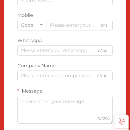
Mobile
Code
0/16
WhatsApp
0/100
Company Name
0/200
Message
0/1000