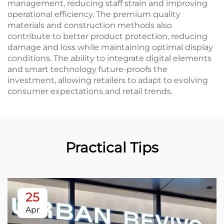
management, reducing staff strain and improving
operational efficiency. The premium quality
materials and construction methods also
contribute to better product protection, reducing
damage and loss while maintaining optimal display
conditions. The ability to integrate digital elements
and smart technology future-proofs the
investment, allowing retailers to adapt to evolving
consumer expectations and retail trends.
Practical Tips
25
Apr